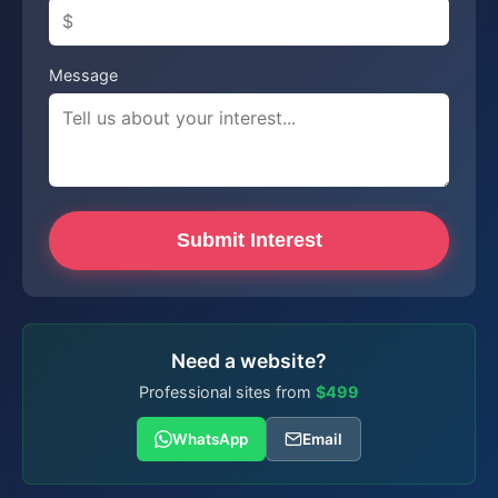
Message
Submit Interest
Need a website?
Professional sites from
$499
WhatsApp
Email