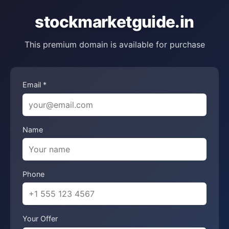
stockmarketguide.in
This premium domain is available for purchase
Email *
Name
Phone
Your Offer